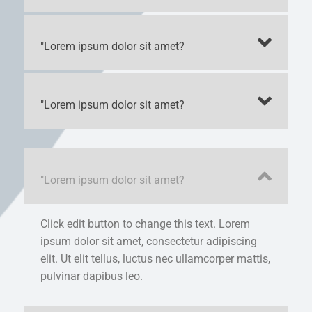
"Lorem ipsum dolor sit amet?
"Lorem ipsum dolor sit amet?
"Lorem ipsum dolor sit amet?
Click edit button to change this text. Lorem
ipsum dolor sit amet, consectetur adipiscing
elit. Ut elit tellus, luctus nec ullamcorper mattis,
pulvinar dapibus leo.