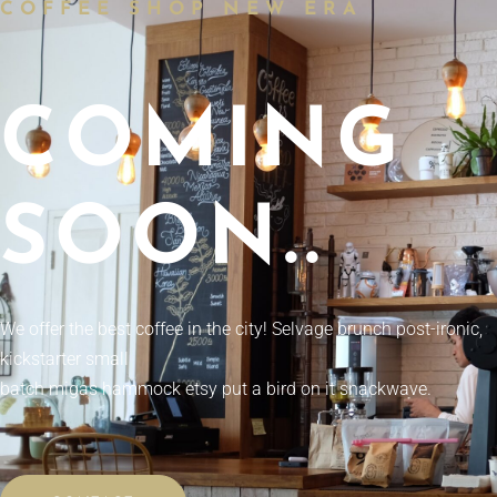
COFFEE SHOP NEW ERA
COMING
SOON..
We offer the best coffee in the city! Selvage brunch post-ironic,
kickstarter small
batch migas hammock etsy put a bird on it snackwave.