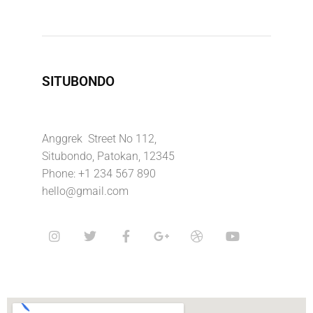
SITUBONDO
Anggrek Street No 112,
Situbondo, Patokan, 12345
Phone: +1 234 567 890
hello@gmail.com