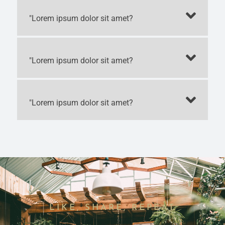
"Lorem ipsum dolor sit amet?
"Lorem ipsum dolor sit amet?
"Lorem ipsum dolor sit amet?
LIKE, SHARE, REPEAT