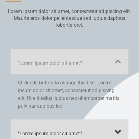
Lorem ipsum dolor sit amet, consectetur adipiscing elit.
Mauris eros dolor pellentesque sed luctus dapibus
lobortis orci.
"Lorem ipsum dolor sit amet?
Click edit button to change this text. Lorem
ipsum dolor sit amet, consectetur adipiscing
elit. Ut elit tellus, luctus nec ullamcorper mattis,
pulvinar dapibus leo.
"Lorem ipsum dolor sit amet?