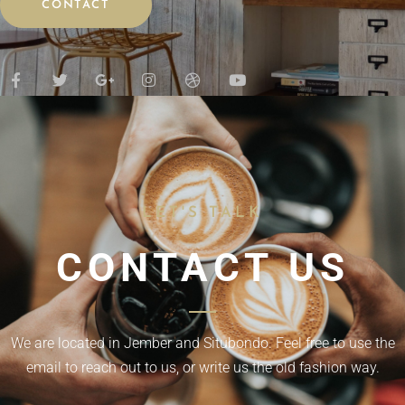
CONTACT
LET'S TALK
CONTACT US
We are located in Jember and Situbondo. Feel free to use the
email to reach out to us, or write us the old fashion way.