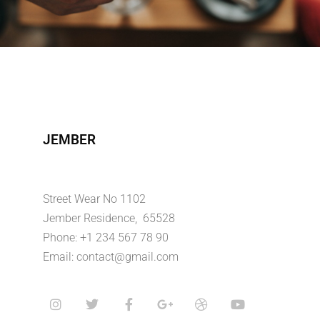
JEMBER
Street Wear No 1102
Jember Residence, 65528
Phone: +1 234 567 78 90
Email: contact@gmail.com