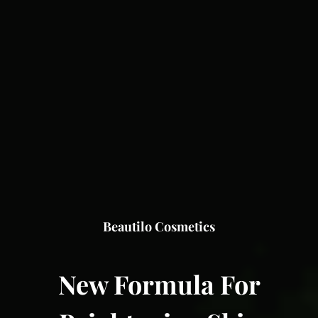
Beautilo Cosmetics
New Formula For