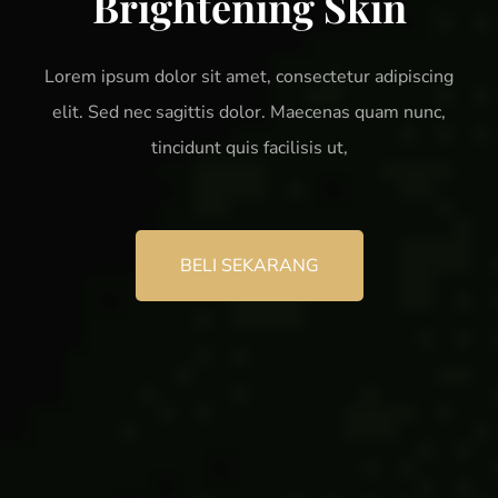
Brightening Skin
Lorem ipsum dolor sit amet, consectetur adipiscing
elit. Sed nec sagittis dolor. Maecenas quam nunc,
tincidunt quis facilisis ut,
BELI SEKARANG